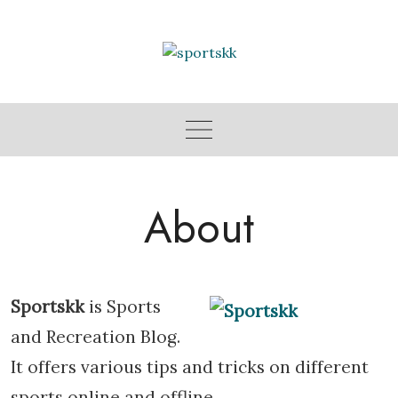
Skip
to
content
About
Sportskk
is Sports
and Recreation Blog.
It offers various tips and tricks on different
sports online and offline.