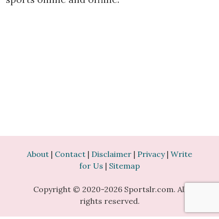
About
|
Contact
|
Disclaimer
|
Privacy
|
Write
for Us
|
Sitemap
Copyright © 2020-2026 Sportslr.com. All
rights reserved.