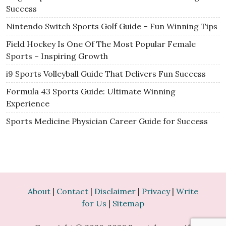
Success
Nintendo Switch Sports Golf Guide – Fun Winning Tips
Field Hockey Is One Of The Most Popular Female
Sports – Inspiring Growth
i9 Sports Volleyball Guide That Delivers Fun Success
Formula 43 Sports Guide: Ultimate Winning
Experience
Sports Medicine Physician Career Guide for Success
About
|
Contact
|
Disclaimer
|
Privacy
|
Write
for Us
|
Sitemap