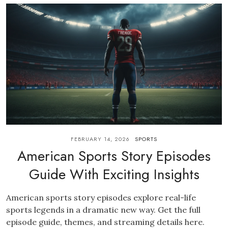
FEBRUARY 14, 2026
SPORTS
American Sports Story Episodes
Guide With Exciting Insights
American sports story episodes explore real-life
sports legends in a dramatic new way. Get the full
episode guide, themes, and streaming details here.