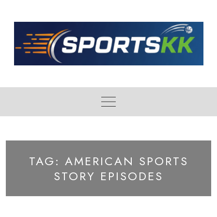
Skip
to
content
TAG:
AMERICAN SPORTS
STORY EPISODES