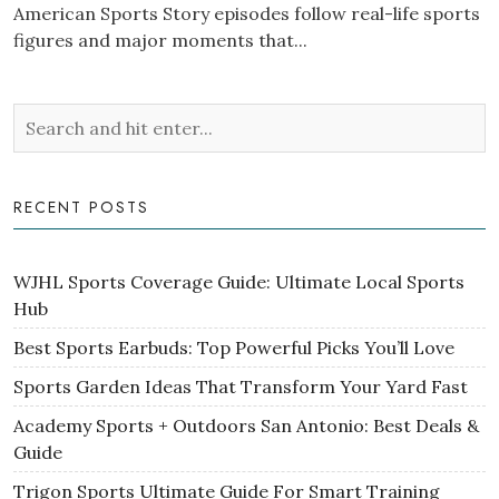
American Sports Story episodes follow real-life sports
figures and major moments that...
RECENT POSTS
WJHL Sports Coverage Guide: Ultimate Local Sports
Hub
Best Sports Earbuds: Top Powerful Picks You’ll Love
Sports Garden Ideas That Transform Your Yard Fast
Academy Sports + Outdoors San Antonio: Best Deals &
Guide
Trigon Sports Ultimate Guide For Smart Training