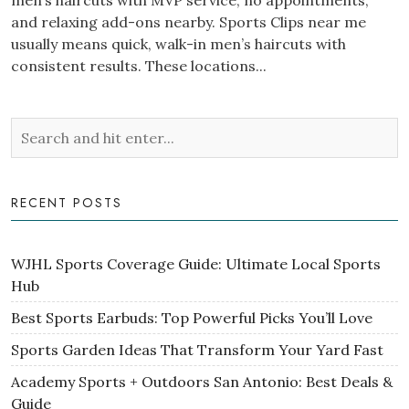
men’s haircuts with MVP service, no appointments,
and relaxing add-ons nearby. Sports Clips near me
usually means quick, walk-in men’s haircuts with
consistent results. These locations...
RECENT POSTS
WJHL Sports Coverage Guide: Ultimate Local Sports
Hub
Best Sports Earbuds: Top Powerful Picks You’ll Love
Sports Garden Ideas That Transform Your Yard Fast
Academy Sports + Outdoors San Antonio: Best Deals &
Guide