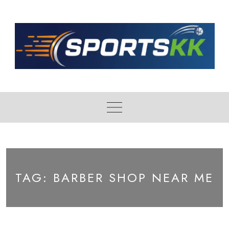
Skip
to
content
TAG:
BARBER SHOP NEAR ME