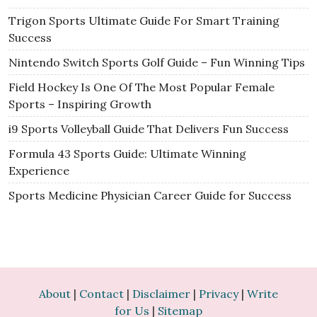
Trigon Sports Ultimate Guide For Smart Training
Success
Nintendo Switch Sports Golf Guide – Fun Winning Tips
Field Hockey Is One Of The Most Popular Female
Sports – Inspiring Growth
i9 Sports Volleyball Guide That Delivers Fun Success
Formula 43 Sports Guide: Ultimate Winning
Experience
Sports Medicine Physician Career Guide for Success
About
|
Contact
|
Disclaimer
|
Privacy
|
Write
for Us
|
Sitemap