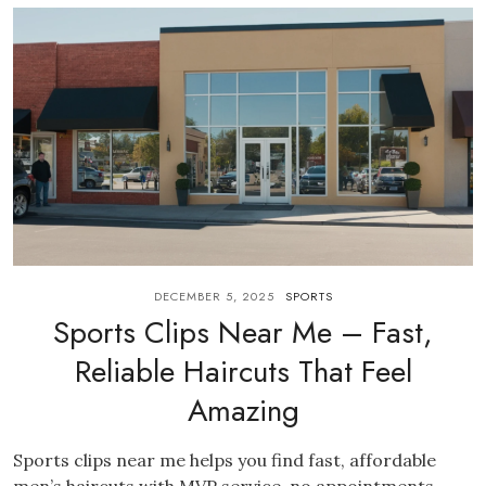
DECEMBER 5, 2025
SPORTS
Sports Clips Near Me – Fast,
Reliable Haircuts That Feel
Amazing
Sports clips near me helps you find fast, affordable