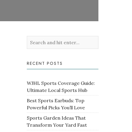
RECENT POSTS
WJHL Sports Coverage Guide:
Ultimate Local Sports Hub
Best Sports Earbuds: Top
Powerful Picks You’ll Love
Sports Garden Ideas That
Transform Your Yard Fast