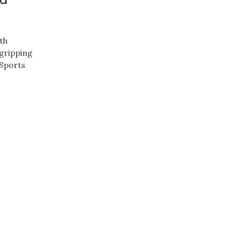
th
 gripping
 Sports
.