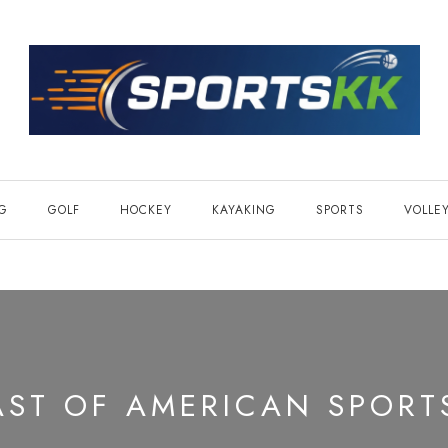
NG
GOLF
HOCKEY
KAYAKING
SPORTS
VOLLE
AST OF AMERICAN SPORT