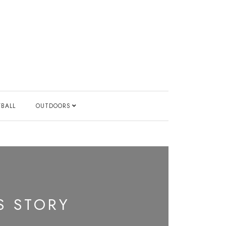
YBALL
OUTDOORS
S STORY