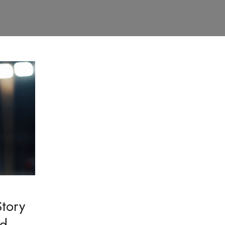
tory
nd