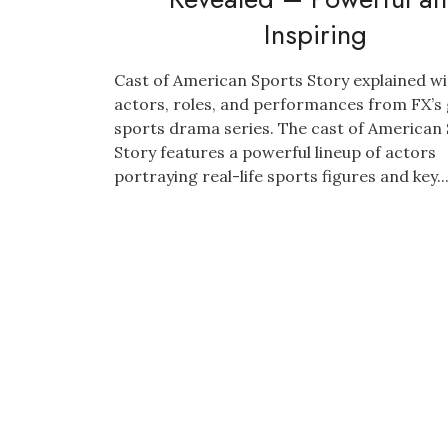
Inspiring
Cast of American Sports Story explained wi
actors, roles, and performances from FX’s
sports drama series. The cast of American
Story features a powerful lineup of actors
portraying real-life sports figures and key..