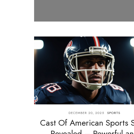
DECEMBER 20, 2025
SPORTS
Cast Of American Sports S
Revealed – Powerful a