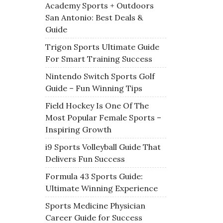
Academy Sports + Outdoors
San Antonio: Best Deals &
Guide
Trigon Sports Ultimate Guide
For Smart Training Success
Nintendo Switch Sports Golf
Guide – Fun Winning Tips
Field Hockey Is One Of The
Most Popular Female Sports –
Inspiring Growth
i9 Sports Volleyball Guide That
Delivers Fun Success
Formula 43 Sports Guide:
Ultimate Winning Experience
Sports Medicine Physician
Career Guide for Success