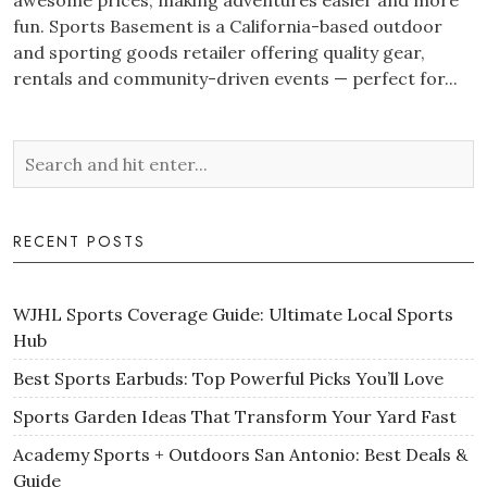
awesome prices, making adventures easier and more
fun. Sports Basement is a California-based outdoor
and sporting goods retailer offering quality gear,
rentals and community-driven events — perfect for...
RECENT POSTS
WJHL Sports Coverage Guide: Ultimate Local Sports
Hub
Best Sports Earbuds: Top Powerful Picks You’ll Love
Sports Garden Ideas That Transform Your Yard Fast
Academy Sports + Outdoors San Antonio: Best Deals &
Guide