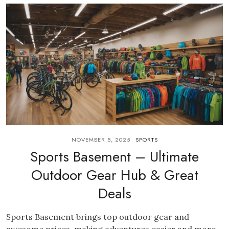
NOVEMBER 5, 2025
SPORTS
Sports Basement – Ultimate
Outdoor Gear Hub & Great
Deals
Sports Basement brings top outdoor gear and