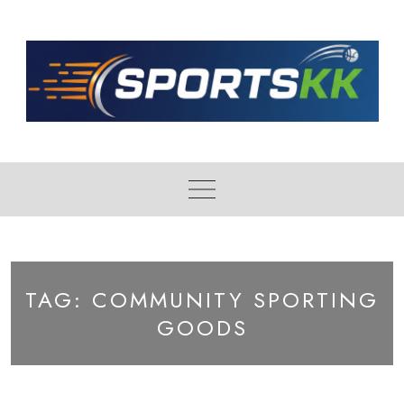
Skip
to
content
TAG:
COMMUNITY SPORTING
GOODS