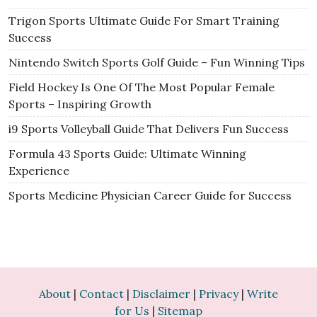
Trigon Sports Ultimate Guide For Smart Training
Success
Nintendo Switch Sports Golf Guide – Fun Winning Tips
Field Hockey Is One Of The Most Popular Female
Sports – Inspiring Growth
i9 Sports Volleyball Guide That Delivers Fun Success
Formula 43 Sports Guide: Ultimate Winning
Experience
Sports Medicine Physician Career Guide for Success
About
|
Contact
|
Disclaimer
|
Privacy
|
Write
for Us
|
Sitemap