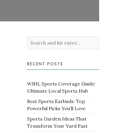
RECENT POSTS
WJHL Sports Coverage Guide:
Ultimate Local Sports Hub
Best Sports Earbuds: Top
Powerful Picks You’ll Love
Sports Garden Ideas That
Transform Your Yard Fast