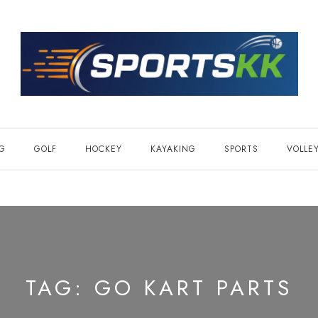
NG
GOLF
HOCKEY
KAYAKING
SPORTS
VOLLE
TAG:
GO KART PARTS