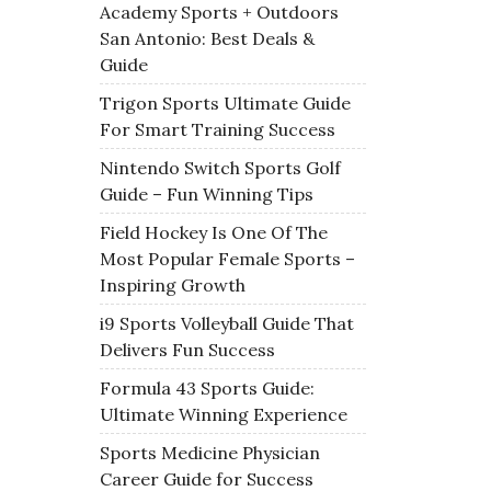
Academy Sports + Outdoors
San Antonio: Best Deals &
Guide
Trigon Sports Ultimate Guide
For Smart Training Success
Nintendo Switch Sports Golf
Guide – Fun Winning Tips
Field Hockey Is One Of The
Most Popular Female Sports –
Inspiring Growth
i9 Sports Volleyball Guide That
Delivers Fun Success
Formula 43 Sports Guide:
Ultimate Winning Experience
Sports Medicine Physician
Career Guide for Success