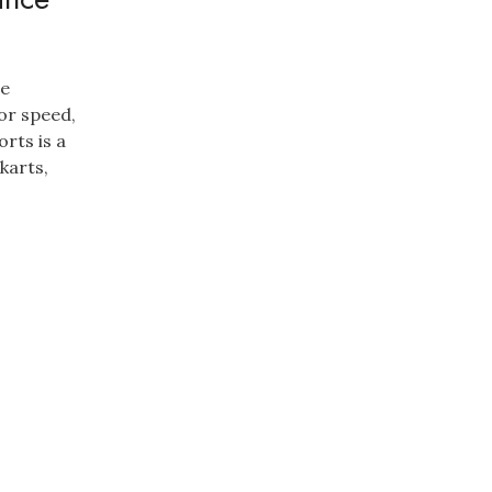
ce
for speed,
orts is a
karts,