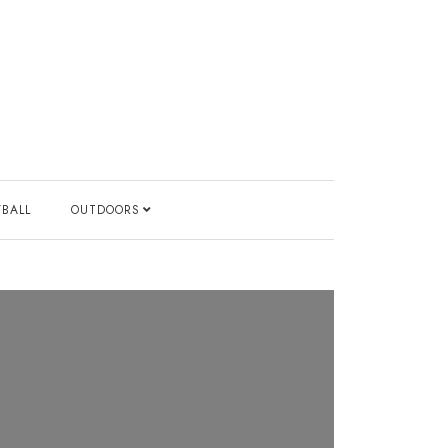
YBALL
OUTDOORS