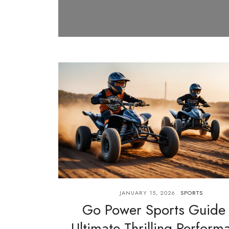
JANUARY 15, 2026
SPORTS
Go Power Sports Guide
Ultimate Thrilling Perform