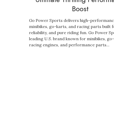
Boost
Go Power Sports delivers high-performan
minibikes, go-karts, and racing parts built 
reliability, and pure riding fun. Go Power Sp
leading U.S. brand known for minibikes, go-
racing engines, and performance parts...