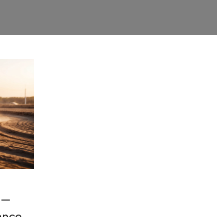
 –
ance