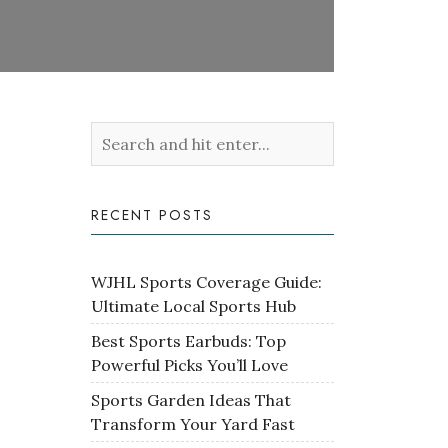
RECENT POSTS
WJHL Sports Coverage Guide:
Ultimate Local Sports Hub
Best Sports Earbuds: Top
Powerful Picks You’ll Love
Sports Garden Ideas That
Transform Your Yard Fast