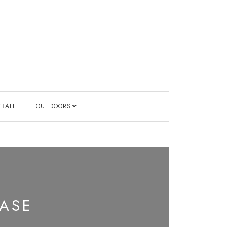
YBALL
OUTDOORS
EASE