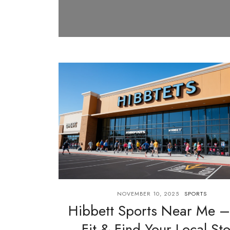
NOVEMBER 10, 2025
SPORTS
Hibbett Sports Near Me –
Fit & Find Your Local St