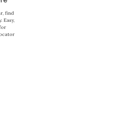
r, find
. Easy,
for
locator