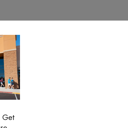
 Get
ore