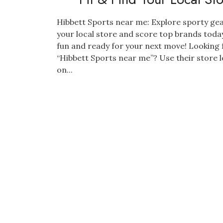
Hibbett Sports near me: Explore sporty gea
your local store and score top brands today
fun and ready for your next move! Looking 
“Hibbett Sports near me”? Use their store 
on...