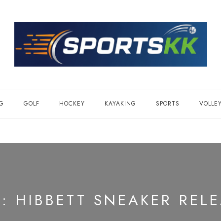
NG
GOLF
HOCKEY
KAYAKING
SPORTS
VOLLE
G:
HIBBETT SNEAKER REL