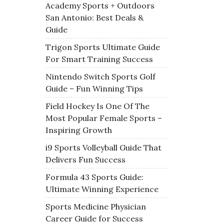
Academy Sports + Outdoors
San Antonio: Best Deals &
Guide
Trigon Sports Ultimate Guide
For Smart Training Success
Nintendo Switch Sports Golf
Guide – Fun Winning Tips
Field Hockey Is One Of The
Most Popular Female Sports –
Inspiring Growth
i9 Sports Volleyball Guide That
Delivers Fun Success
Formula 43 Sports Guide:
Ultimate Winning Experience
Sports Medicine Physician
Career Guide for Success