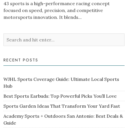
43 sports is a high-performance racing concept
focused on speed, precision, and competitive
motorsports innovation. It blends...
RECENT POSTS
WJHL Sports Coverage Guide: Ultimate Local Sports
Hub
Best Sports Earbuds: Top Powerful Picks You’ll Love
Sports Garden Ideas That Transform Your Yard Fast
Academy Sports + Outdoors San Antonio: Best Deals &
Guide