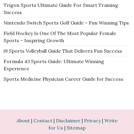
Trigon Sports Ultimate Guide For Smart Training
Success
Nintendo Switch Sports Golf Guide – Fun Winning Tips
Field Hockey Is One Of The Most Popular Female
Sports – Inspiring Growth
i9 Sports Volleyball Guide That Delivers Fun Success
Formula 43 Sports Guide: Ultimate Winning
Experience
Sports Medicine Physician Career Guide for Success
About
|
Contact
|
Disclaimer
|
Privacy
|
Write
for Us
|
Sitemap