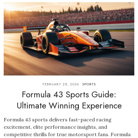
FEBRUARY 28, 2026
SPORTS
Formula 43 Sports Guide:
Ultimate Winning Experience
Formula 43 sports delivers fast-paced racing
excitement, elite performance insights, and
competitive thrills for true motorsport fans. Formula