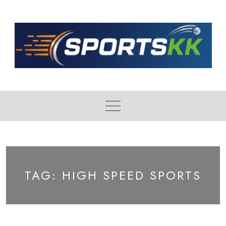
Skip
to
content
TAG:
HIGH SPEED SPORTS