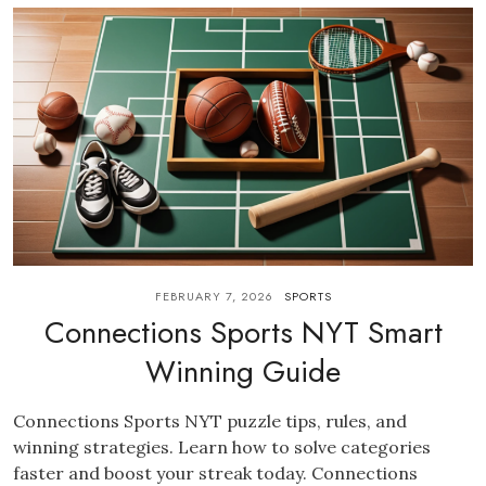
FEBRUARY 7, 2026
SPORTS
Connections Sports NYT Smart
Winning Guide
Connections Sports NYT puzzle tips, rules, and
winning strategies. Learn how to solve categories
faster and boost your streak today. Connections