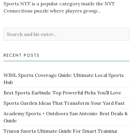
Sports NYT is a popular category inside the NYT
Connections puzzle where players group...
RECENT POSTS
WJHL Sports Coverage Guide: Ultimate Local Sports
Hub
Best Sports Earbuds: Top Powerful Picks You’ll Love
Sports Garden Ideas That Transform Your Yard Fast
Academy Sports + Outdoors San Antonio: Best Deals &
Guide
Trigon Sports Ultimate Guide For Smart Training