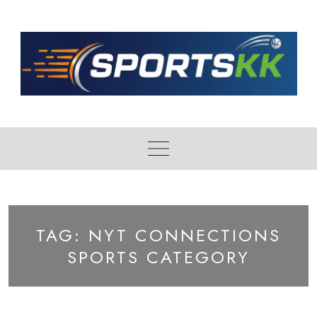
Skip
to
content
TAG:
NYT CONNECTIONS
SPORTS CATEGORY