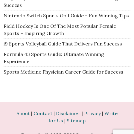
Success
Nintendo Switch Sports Golf Guide – Fun Winning Tips
Field Hockey Is One Of The Most Popular Female
Sports – Inspiring Growth
i9 Sports Volleyball Guide That Delivers Fun Success
Formula 43 Sports Guide: Ultimate Winning
Experience
Sports Medicine Physician Career Guide for Success
About
|
Contact
|
Disclaimer
|
Privacy
|
Write
for Us
|
Sitemap