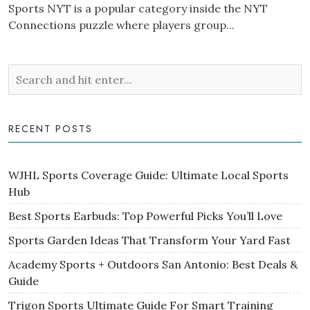
Sports NYT is a popular category inside the NYT
Connections puzzle where players group...
RECENT POSTS
WJHL Sports Coverage Guide: Ultimate Local Sports
Hub
Best Sports Earbuds: Top Powerful Picks You’ll Love
Sports Garden Ideas That Transform Your Yard Fast
Academy Sports + Outdoors San Antonio: Best Deals &
Guide
Trigon Sports Ultimate Guide For Smart Training