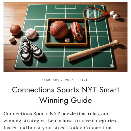
FEBRUARY 7, 2026
SPORTS
Connections Sports NYT Smart
Winning Guide
Connections Sports NYT puzzle tips, rules, and
winning strategies. Learn how to solve categories
faster and boost your streak today. Connections