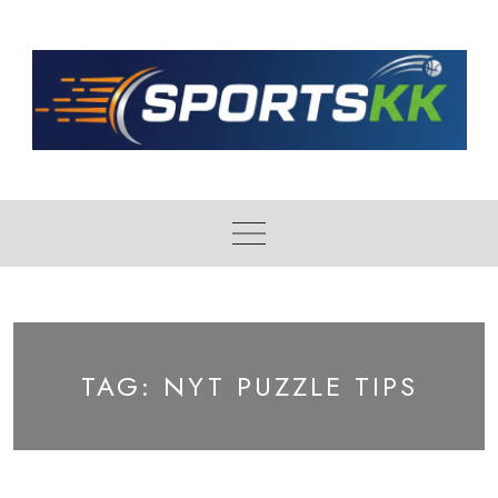
Skip
to
content
TAG:
NYT PUZZLE TIPS