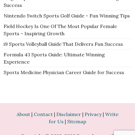
Success
Nintendo Switch Sports Golf Guide – Fun Winning Tips
Field Hockey Is One Of The Most Popular Female
Sports – Inspiring Growth
i9 Sports Volleyball Guide That Delivers Fun Success
Formula 43 Sports Guide: Ultimate Winning
Experience
Sports Medicine Physician Career Guide for Success
About
|
Contact
|
Disclaimer
|
Privacy
|
Write
for Us
|
Sitemap