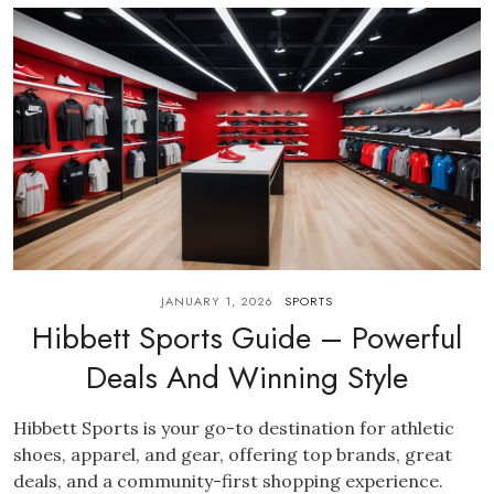
JANUARY 1, 2026
SPORTS
Hibbett Sports Guide – Powerful
Deals And Winning Style
Hibbett Sports is your go-to destination for athletic
shoes, apparel, and gear, offering top brands, great
deals, and a community-first shopping experience.