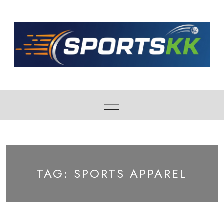
Skip
to
content
TAG:
SPORTS APPAREL