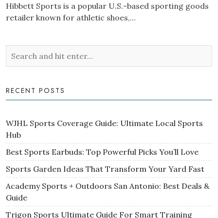
Hibbett Sports is a popular U.S.-based sporting goods
retailer known for athletic shoes,...
RECENT POSTS
WJHL Sports Coverage Guide: Ultimate Local Sports
Hub
Best Sports Earbuds: Top Powerful Picks You’ll Love
Sports Garden Ideas That Transform Your Yard Fast
Academy Sports + Outdoors San Antonio: Best Deals &
Guide
Trigon Sports Ultimate Guide For Smart Training