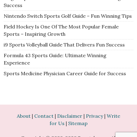
Success
Nintendo Switch Sports Golf Guide – Fun Winning Tips
Field Hockey Is One Of The Most Popular Female
Sports – Inspiring Growth
i9 Sports Volleyball Guide That Delivers Fun Success
Formula 43 Sports Guide: Ultimate Winning
Experience
Sports Medicine Physician Career Guide for Success
About
|
Contact
|
Disclaimer
|
Privacy
|
Write
for Us
|
Sitemap