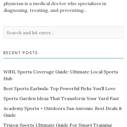
physician is a medical doctor who specializes in
diagnosing, treating, and preventing...
RECENT POSTS
WJHL Sports Coverage Guide: Ultimate Local Sports
Hub
Best Sports Earbuds: Top Powerful Picks You’ll Love
Sports Garden Ideas That Transform Your Yard Fast
Academy Sports + Outdoors San Antonio: Best Deals &
Guide
Trigon Sports Ultimate Guide For Smart Training