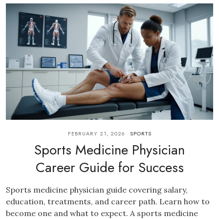
FEBRUARY 21, 2026
SPORTS
Sports Medicine Physician
Career Guide for Success
Sports medicine physician guide covering salary,
education, treatments, and career path. Learn how to
become one and what to expect. A sports medicine