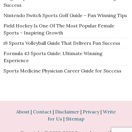
Success
Nintendo Switch Sports Golf Guide – Fun Winning Tips
Field Hockey Is One Of The Most Popular Female
Sports – Inspiring Growth
i9 Sports Volleyball Guide That Delivers Fun Success
Formula 43 Sports Guide: Ultimate Winning
Experience
Sports Medicine Physician Career Guide for Success
About
|
Contact
|
Disclaimer
|
Privacy
|
Write
for Us
|
Sitemap