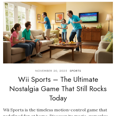
NOVEMBER 20, 2025
SPORTS
Wii Sports – The Ultimate
Nostalgia Game That Still Rocks
Today
Wii Sports is the timeless motion-control game that