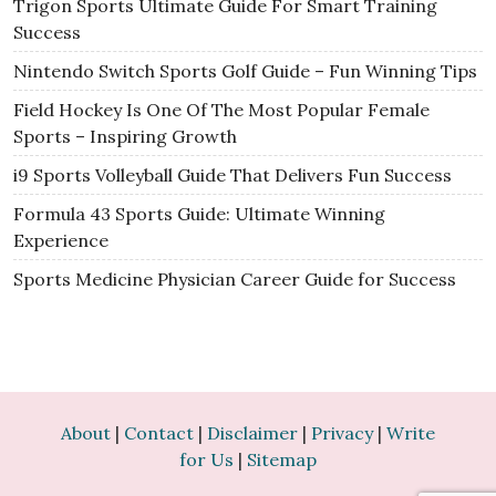
Trigon Sports Ultimate Guide For Smart Training
Success
Nintendo Switch Sports Golf Guide – Fun Winning Tips
Field Hockey Is One Of The Most Popular Female
Sports – Inspiring Growth
i9 Sports Volleyball Guide That Delivers Fun Success
Formula 43 Sports Guide: Ultimate Winning
Experience
Sports Medicine Physician Career Guide for Success
About
|
Contact
|
Disclaimer
|
Privacy
|
Write
for Us
|
Sitemap