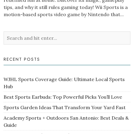
redefined fun at home. Discover its magic, gameplay
tips, and why it still rules gaming today! Wii Sports is a
motion-based sports video game by Nintendo that...
RECENT POSTS
WJHL Sports Coverage Guide: Ultimate Local Sports
Hub
Best Sports Earbuds: Top Powerful Picks You’ll Love
Sports Garden Ideas That Transform Your Yard Fast
Academy Sports + Outdoors San Antonio: Best Deals &
Guide