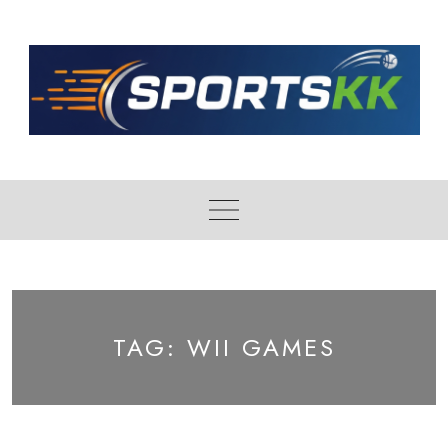
Skip
to
content
TAG:
WII GAMES