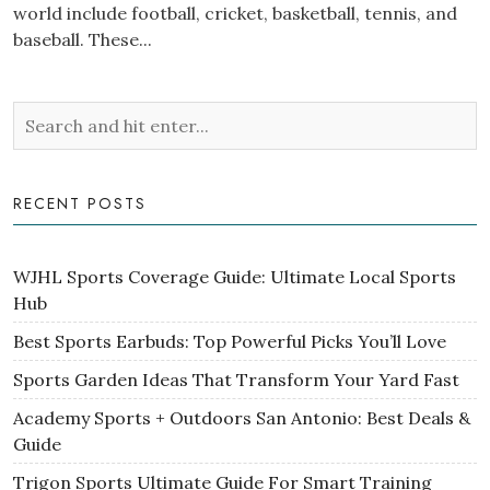
world include football, cricket, basketball, tennis, and
baseball. These...
RECENT POSTS
WJHL Sports Coverage Guide: Ultimate Local Sports
Hub
Best Sports Earbuds: Top Powerful Picks You’ll Love
Sports Garden Ideas That Transform Your Yard Fast
Academy Sports + Outdoors San Antonio: Best Deals &
Guide
Trigon Sports Ultimate Guide For Smart Training