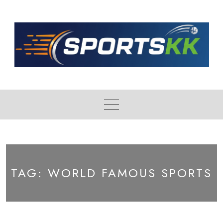
Skip
to
content
TAG:
WORLD FAMOUS SPORTS