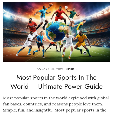
JANUARY 20, 2026
SPORTS
Most Popular Sports In The
World – Ultimate Power Guide
Most popular sports in the world explained with global
fan bases, countries, and reasons people love them.
Simple, fun, and insightful. Most popular sports in the