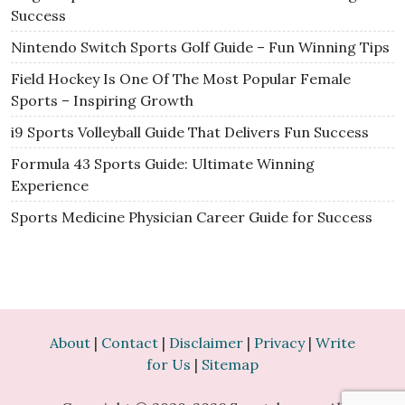
Success
Nintendo Switch Sports Golf Guide – Fun Winning Tips
Field Hockey Is One Of The Most Popular Female
Sports – Inspiring Growth
i9 Sports Volleyball Guide That Delivers Fun Success
Formula 43 Sports Guide: Ultimate Winning
Experience
Sports Medicine Physician Career Guide for Success
About
|
Contact
|
Disclaimer
|
Privacy
|
Write
for Us
|
Sitemap