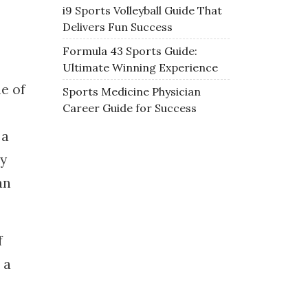
i9 Sports Volleyball Guide That
Delivers Fun Success
Formula 43 Sports Guide:
Ultimate Winning Experience
e of
Sports Medicine Physician
Career Guide for Success
 a
ey
an
f
 a