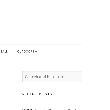
YBALL
OUTDOORS
RECENT POSTS