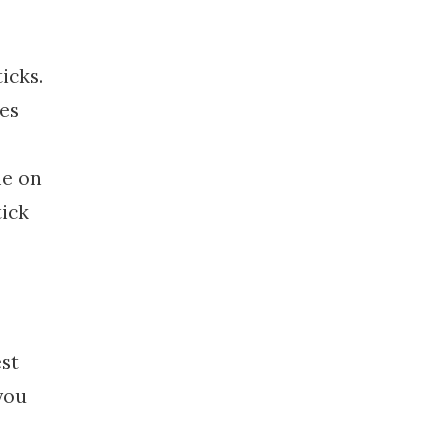
icks.
tes
le on
tick
est
you