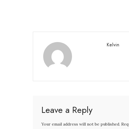
Kelvin
Leave a Reply
Your email address will not be published. Req