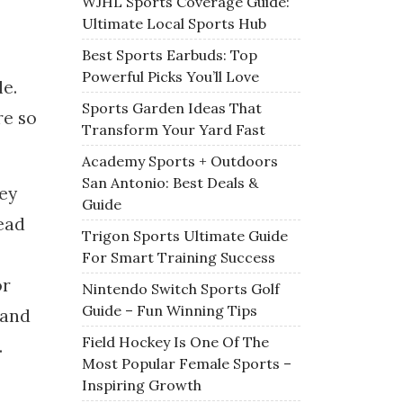
WJHL Sports Coverage Guide:
Ultimate Local Sports Hub
Best Sports Earbuds: Top
Powerful Picks You’ll Love
e.
Sports Garden Ideas That
re so
Transform Your Yard Fast
Academy Sports + Outdoors
San Antonio: Best Deals &
key
Guide
read
Trigon Sports Ultimate Guide
For Smart Training Success
or
Nintendo Switch Sports Golf
Guide – Fun Winning Tips
 and
Field Hockey Is One Of The
.
Most Popular Female Sports –
Inspiring Growth