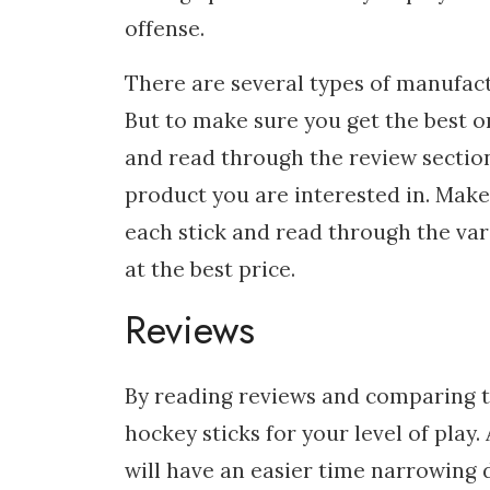
offense.
There are several types of manufact
But to make sure you get the best o
and read through the review section
product you are interested in. Make 
each stick and read through the vari
at the best price.
Reviews
By reading reviews and comparing the
hockey sticks for your level of play
will have an easier time narrowing d