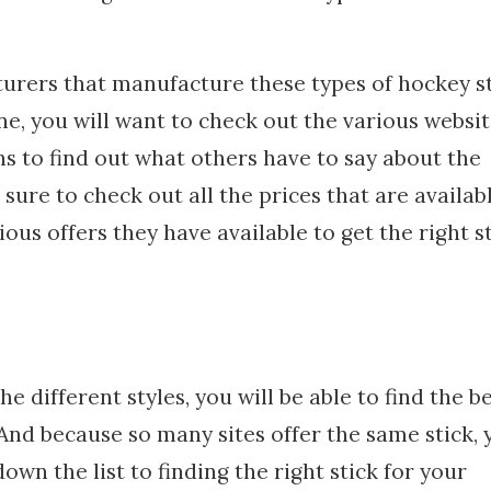
urers that manufacture these types of hockey st
ne, you will want to check out the various websi
s to find out what others have to say about the
sure to check out all the prices that are availab
ous offers they have available to get the right s
 different styles, you will be able to find the b
. And because so many sites offer the same stick, 
own the list to finding the right stick for your