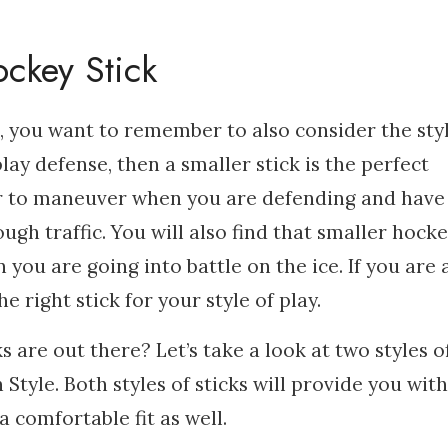
ckey Stick
 you want to remember to also consider the styl
play defense, then a smaller stick is the perfect
ier to maneuver when you are defending and have
ugh traffic. You will also find that smaller hock
 you are going into battle on the ice. If you are 
e right stick for your style of play.
s are out there? Let’s take a look at two styles o
Style. Both styles of sticks will provide you with
a comfortable fit as well.