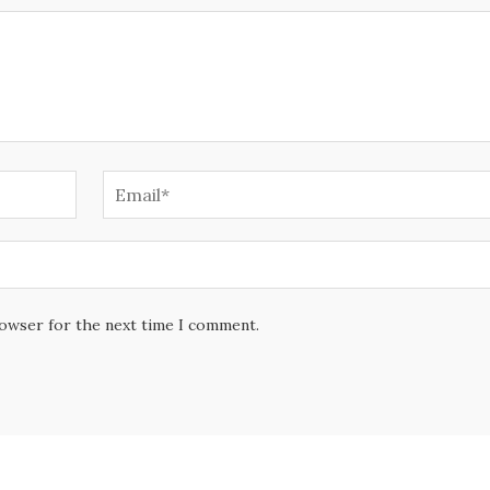
rowser for the next time I comment.