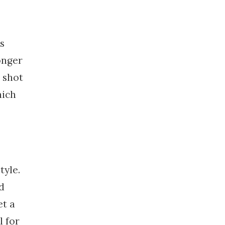
s
onger
 shot
hich
tyle.
id
et a
l for