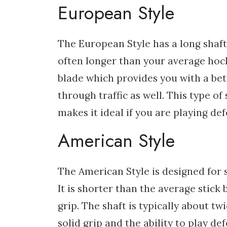
European Style
The European Style has a long shaft 
often longer than your average hocke
blade which provides you with a bett
through traffic as well. This type of
makes it ideal if you are playing def
American Style
The American Style is designed for s
It is shorter than the average stick 
grip. The shaft is typically about tw
solid grip and the ability to play de