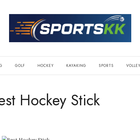
NG
GOLF
HOCKEY
KAYAKING
SPORTS
VOLLE
st Hockey Stick