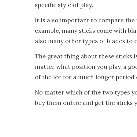
specific style of play.
It is also important to compare the 
example, many sticks come with bla
also many other types of blades to 
The great thing about these sticks i
matter what position you play, a goo
of the ice for a much longer period 
No matter which of the two types you
buy them online and get the sticks