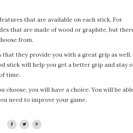
features that are available on each stick. For
des that are made of wood or graphite, but ther
choose from.
s that they provide you with a great grip as well.
d stick will help you get a better grip and stay 
of time.
 choose, you will have a choice. You will be abl
 you need to improve your game.