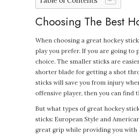
Table of Contents
Choosing The Best Ho
When choosing a great hockey stick,
play you prefer. If you are going to 
choice. The smaller sticks are eas
shorter blade for getting a shot thro
sticks will save you from injury when
offensive player, then you can find th
But what types of great hockey stick
sticks: European Style and American 
great grip while providing you with 