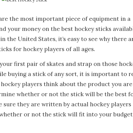
 are the most important piece of equipment in a
d your money on the best hockey sticks availabl
n the United States, it’s easy to see why there a
icks for hockey players of all ages.
your first pair of skates and strap on those hoc
ile buying a stick of any sort, it is important to 
hockey players think about the product you are
rmine whether or not the stick will be the best f
 sure they are written by actual hockey players
hether or not the stick will fit into your budget