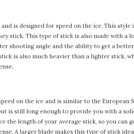
and is designed for speed on the ice. This style i
y stick. This type of stick is also made with a l
er shooting angle and the ability to get a better
 stick is also much heavier than a lighter stick, w
ense.
peed on the ice and is similar to the European S
but is still long enough to provide you with a sol
ice the length of your average stick, so you can g
fense. A larger blade makes this type of stick idea