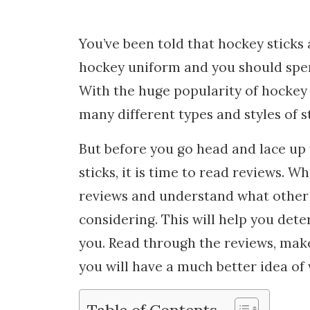
You’ve been told that hockey sticks
hockey uniform and you should spen
With the huge popularity of hockey i
many different types and styles of st
But before you go head and lace up 
sticks, it is time to read reviews. Wh
reviews and understand what other 
considering. This will help you dete
you. Read through the reviews, make
you will have a much better idea of w