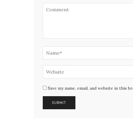
Save my name, email, and website in this b