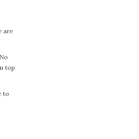
e are
 No
on top
e to