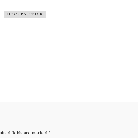
HOCKEY STICK
uired fields are marked *