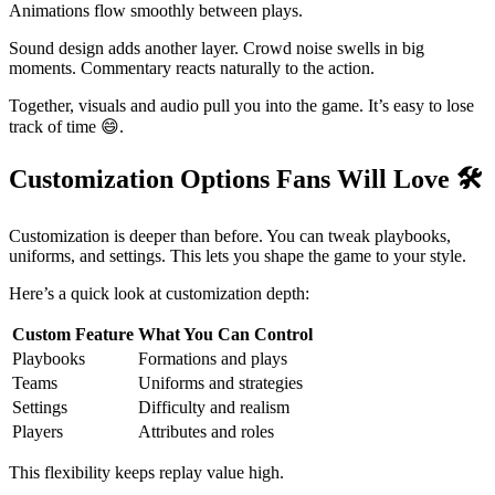
Animations flow smoothly between plays.
Sound design adds another layer. Crowd noise swells in big
moments. Commentary reacts naturally to the action.
Together, visuals and audio pull you into the game. It’s easy to lose
track of time 😄.
Customization Options Fans Will Love
🛠️
Customization is deeper than before. You can tweak playbooks,
uniforms, and settings. This lets you shape the game to your style.
Here’s a quick look at customization depth:
Custom Feature
What You Can Control
Playbooks
Formations and plays
Teams
Uniforms and strategies
Settings
Difficulty and realism
Players
Attributes and roles
This flexibility keeps replay value high.