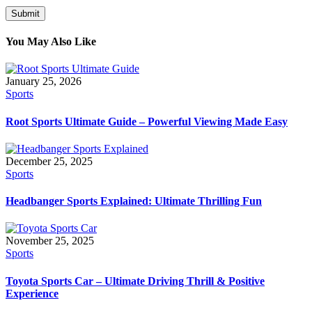
You May Also Like
January 25, 2026
Sports
Root Sports Ultimate Guide – Powerful Viewing Made Easy
December 25, 2025
Sports
Headbanger Sports Explained: Ultimate Thrilling Fun
November 25, 2025
Sports
Toyota Sports Car – Ultimate Driving Thrill & Positive
Experience