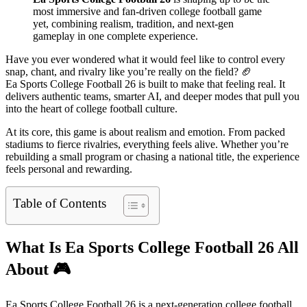
most immersive and fan-driven college football game
yet, combining realism, tradition, and next-gen
gameplay in one complete experience.
Have you ever wondered what it would feel like to control every
snap, chant, and rivalry like you’re really on the field? 🏈
Ea Sports College Football 26 is built to make that feeling real. It
delivers authentic teams, smarter AI, and deeper modes that pull you
into the heart of college football culture.
At its core, this game is about realism and emotion. From packed
stadiums to fierce rivalries, everything feels alive. Whether you’re
rebuilding a small program or chasing a national title, the experience
feels personal and rewarding.
Table of Contents
What Is Ea Sports College Football 26 All
About
🎮
Ea Sports College Football 26 is a next-generation college football