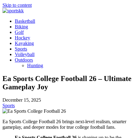
Skip to content
Basketball
Biking
Golf
Hockey
Kayaking
Sports
Volleyball
Outdoors
Hunting
Ea Sports College Football 26 – Ultimate
Gameplay Joy
December 15, 2025
Sports
Ea Sports College Football 26 brings next-level realism, smarter
gameplay, and deeper modes for true college football fans.
Ea Sports College Football 26
is shaping up to be the