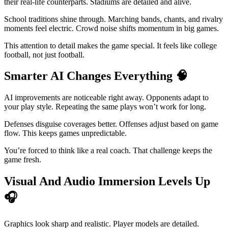
their real-life counterparts. Stadiums are detailed and alive.
School traditions shine through. Marching bands, chants, and rivalry
moments feel electric. Crowd noise shifts momentum in big games.
This attention to detail makes the game special. It feels like college
football, not just football.
Smarter AI Changes Everything
🧠
AI improvements are noticeable right away. Opponents adapt to
your play style. Repeating the same plays won’t work for long.
Defenses disguise coverages better. Offenses adjust based on game
flow. This keeps games unpredictable.
You’re forced to think like a real coach. That challenge keeps the
game fresh.
Visual And Audio Immersion Levels Up
🎧
Graphics look sharp and realistic. Player models are detailed.