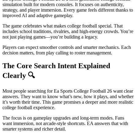
simulation built for modern consoles. It focuses on authenticity,
strategy, and player immersion. Every game feels different thanks to
improved AI and adaptive gameplay.
The game celebrates what makes college football special. That
includes school traditions, rivalries, and high-energy crowds. You’re
not just playing games—you’re building a legacy.
Players can expect smoother controls and smarter mechanics. Each
decision matters, from play calling to roster management.
The Core Search Intent Explained
Clearly
🔍
Most people searching for Ea Sports College Football 26 want clear
answers. They want to know what’s new, how it plays, and whether
it’s worth their time. This game promises a deeper and more realistic
college football experience.
The focus is on gameplay upgrades and long-term modes. Fans
want immersion, not arcade-style shortcuts. EA answers that with
smarter systems and richer detail.