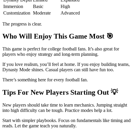
Immersion
Basic
High
Customization
Moderate
Advanced
The progress is clear.
Who Will Enjoy This Game Most
🎯
This game is perfect for college football fans. It’s also great for
players who enjoy strategy and long-term planning.
If you love realism, you’ll feel at home. If you enjoy building teams,
Dynasty Mode shines. Casual players can still have fun too.
There’s something here for every football fan.
Tips For New Players Starting Out
💡
New players should take time to learn mechanics. Jumping straight
into high difficulty can be tough. Practice modes help a lot.
Start with simpler playbooks. Focus on fundamentals like timing and
reads. Let the game teach you naturally.