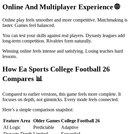
Online And Multiplayer Experience
🌐
Online play feels smoother and more competitive. Matchmaking is
faster. Games feel balanced.
You can test your skills against real players. Dynasty leagues add
long-term competition. Rivalries form naturally.
Winning online feels intense and satisfying. Losing teaches hard
lessons.
How Ea Sports College Football 26
Compares
📊
Compared to earlier versions, this game feels more complete. It
focuses on depth, not gimmicks. Every mode feels connected.
Here’s a simple comparison snapshot:
Feature Area
Older Games
College Football 26
AI Logic
Predictable
Adaptive
Dynasty Depth
Limited
Expanded