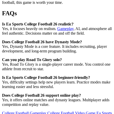
football, this game is worth your time.
FAQs
Is Ea Sports College Football 26 realistic?
Yes, it focuses heavily on realism.
Gameplay
, AI, and atmosphere all
feel authentic. Decisions matter on and off the field.
Does College Football 26 have Dynasty Mode?
Yes, Dynasty Mode is a core feature. It includes recruiting, player
development, and long-term program building.
Can you play Road To Glory solo?
Yes, Road To Glory is a single-player career mode. You control one
athlete from recruit to star.
Is Ea Sports College Football 26 beginner-friendly?
Yes, difficulty settings help new players learn. Practice modes make
learning easier and less stressful.
Does College Football 26 support online play?
Yes, it offers online matches and dynasty leagues. Multiplayer adds
competition and replay value.
College Football Gameplay
College Football Video Game
Ea Sports