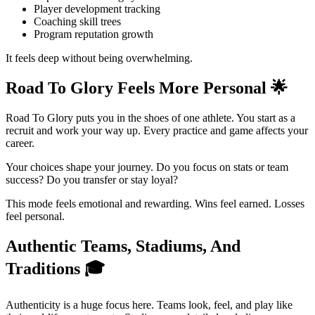
Player development tracking
Coaching skill trees
Program reputation growth
It feels deep without being overwhelming.
Road To Glory Feels More Personal
🌟
Road To Glory puts you in the shoes of one athlete. You start as a
recruit and work your way up. Every practice and game affects your
career.
Your choices shape your journey. Do you focus on stats or team
success? Do you transfer or stay loyal?
This mode feels emotional and rewarding. Wins feel earned. Losses
feel personal.
Authentic Teams, Stadiums, And
Traditions
🎓
Authenticity is a huge focus here. Teams look, feel, and play like