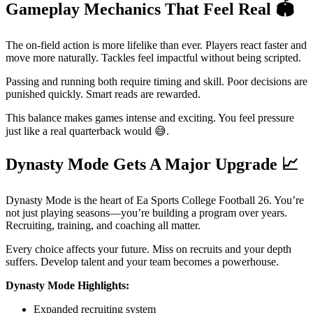
Gameplay Mechanics That Feel Real
🏟️
The on-field action is more lifelike than ever. Players react faster and
move more naturally. Tackles feel impactful without being scripted.
Passing and running both require timing and skill. Poor decisions are
punished quickly. Smart reads are rewarded.
This balance makes games intense and exciting. You feel pressure
just like a real quarterback would 😅.
Dynasty Mode Gets A Major Upgrade
📈
Dynasty Mode is the heart of Ea Sports College Football 26. You’re
not just playing seasons—you’re building a program over years.
Recruiting, training, and coaching all matter.
Every choice affects your future. Miss on recruits and your depth
suffers. Develop talent and your team becomes a powerhouse.
Dynasty Mode Highlights:
Expanded recruiting system