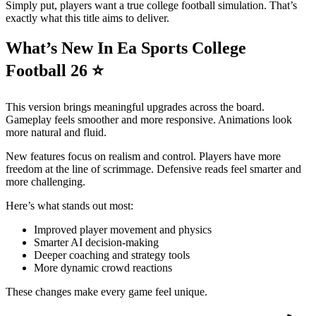
Simply put, players want a true college football simulation. That’s
exactly what this title aims to deliver.
What’s New In Ea Sports College
Football 26
⭐
This version brings meaningful upgrades across the board.
Gameplay feels smoother and more responsive. Animations look
more natural and fluid.
New features focus on realism and control. Players have more
freedom at the line of scrimmage. Defensive reads feel smarter and
more challenging.
Here’s what stands out most:
Improved player movement and physics
Smarter AI decision-making
Deeper coaching and strategy tools
More dynamic crowd reactions
These changes make every game feel unique.