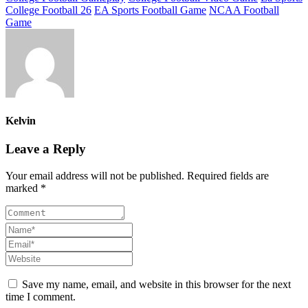
College Football 26
EA Sports Football Game
NCAA Football
Game
Kelvin
Leave a Reply
Your email address will not be published. Required fields are
marked *
Save my name, email, and website in this browser for the next
time I comment.