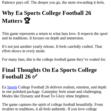
Patience pays off. The deeper you go, the more rewarding it feels.
Why Ea Sports College Football 26
Matters
🏆
This game represents a return to what fans love. It respects the sport
and its traditions. It focuses on depth and immersion.
It’s not just another yearly release. It feels carefully crafted. That
effort shows in every mode.
For many fans, this is the college football game they’ve waited for.
Final Thoughts On Ea Sports College
Football 26
✅
Ea
Sports
College Football 26 delivers realism, emotion, and depth
in one polished package. Gameplay feels smart and challenging.
Modes like Dynasty and Road To Glory shine brightest.
The game captures the spirit of college football beautifully. From
rivalries to traditions, it all feels authentic. If you love college