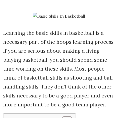
Learning the basic skills in basketball is a
necessary part of the hoops learning process.
If you are serious about making a living
playing basketball, you should spend some
time working on these skills. Most people
think of basketball skills as shooting and ball
handling skills. They don’t think of the other
skills necessary to be a good player and even
more important to be a good team player.