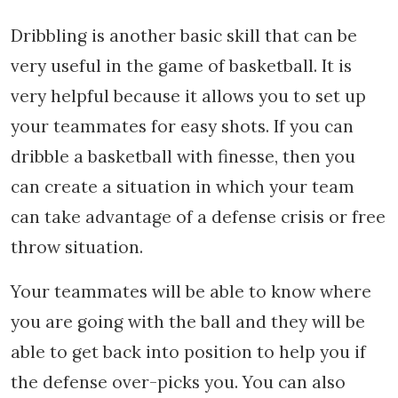
Dribbling is another basic skill that can be
very useful in the game of basketball. It is
very helpful because it allows you to set up
your teammates for easy shots. If you can
dribble a basketball with finesse, then you
can create a situation in which your team
can take advantage of a defense crisis or free
throw situation.
Your teammates will be able to know where
you are going with the ball and they will be
able to get back into position to help you if
the defense over-picks you. You can also