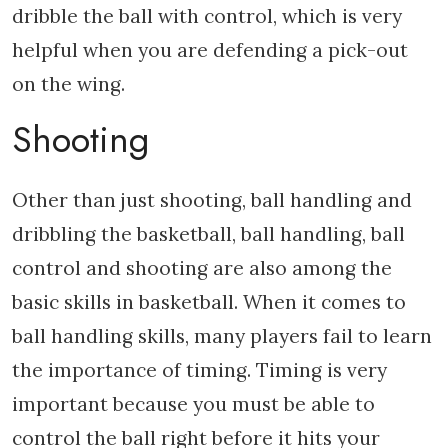
dribble the ball with control, which is very
helpful when you are defending a pick-out
on the wing.
Shooting
Other than just shooting, ball handling and
dribbling the basketball, ball handling, ball
control and shooting are also among the
basic skills in basketball. When it comes to
ball handling skills, many players fail to learn
the importance of timing. Timing is very
important because you must be able to
control the ball right before it hits your