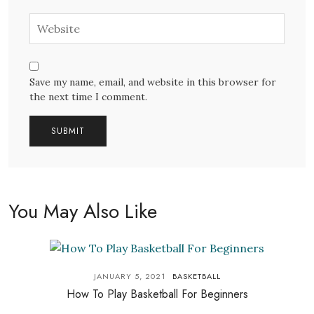
Save my name, email, and website in this browser for
the next time I comment.
You May Also Like
JANUARY 5, 2021
BASKETBALL
How To Play Basketball For Beginners