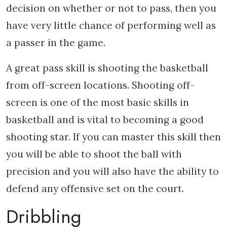
decision on whether or not to pass, then you
have very little chance of performing well as
a passer in the game.
A great pass skill is shooting the basketball
from off-screen locations. Shooting off-
screen is one of the most basic skills in
basketball and is vital to becoming a good
shooting star. If you can master this skill then
you will be able to shoot the ball with
precision and you will also have the ability to
defend any offensive set on the court.
Dribbling