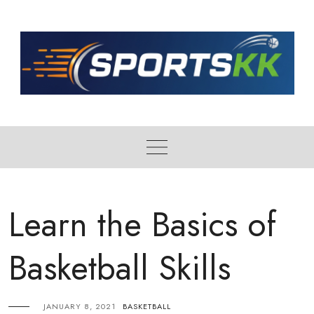
Skip
to
content
Learn the Basics of
Basketball Skills
JANUARY 8, 2021
BASKETBALL