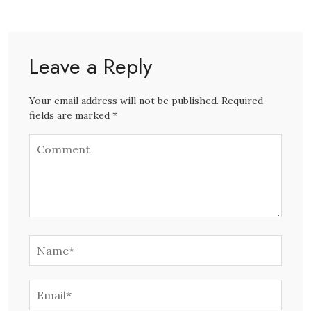
Leave a Reply
Your email address will not be published. Required
fields are marked *