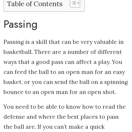
Table of Contents
Passing
Passing is a skill that can be very valuable in
basketball. There are a number of different
ways that a good pass can affect a play. You
can feed the ball to an open man for an easy
basket, or you can send the ball on a spinning
bounce to an open man for an open shot.
You need to be able to know how to read the
defense and where the best places to pass
the ball are. If you can’t make a quick