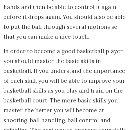
hands and then be able to control it again
before it drops again. You should also be able
to put the ball through several motions so
that you can make a nice touch.
In order to become a good basketball player,
you should master the basic skills in
basketball. If you understand the importance
of each skill, you will be able to improve your
basketball skills as you play and train on the
basketball court. The more basic skills you
master, the better you will become at
shooting, ball handling, ball control and