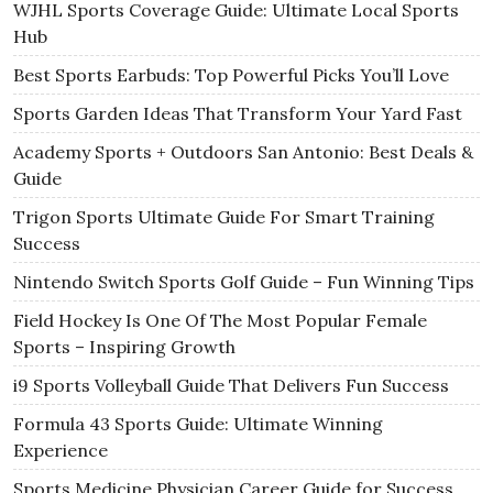
WJHL Sports Coverage Guide: Ultimate Local Sports
Hub
Best Sports Earbuds: Top Powerful Picks You’ll Love
Sports Garden Ideas That Transform Your Yard Fast
Academy Sports + Outdoors San Antonio: Best Deals &
Guide
Trigon Sports Ultimate Guide For Smart Training
Success
Nintendo Switch Sports Golf Guide – Fun Winning Tips
Field Hockey Is One Of The Most Popular Female
Sports – Inspiring Growth
i9 Sports Volleyball Guide That Delivers Fun Success
Formula 43 Sports Guide: Ultimate Winning
Experience
Sports Medicine Physician Career Guide for Success