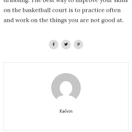
dribbling. The best way to improve your skills
on the basketball court is to practice often
and work on the things you are not good at.
Kelvin