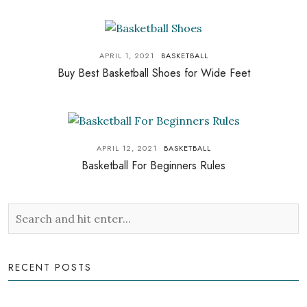
APRIL 1, 2021
BASKETBALL
Buy Best Basketball Shoes for Wide Feet
APRIL 12, 2021
BASKETBALL
Basketball For Beginners Rules
RECENT POSTS