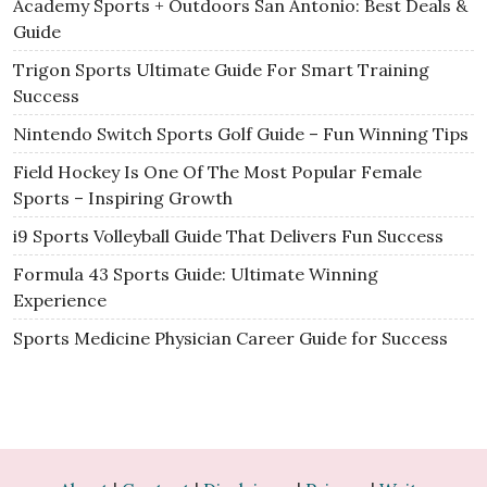
Academy Sports + Outdoors San Antonio: Best Deals &
Guide
Trigon Sports Ultimate Guide For Smart Training
Success
Nintendo Switch Sports Golf Guide – Fun Winning Tips
Field Hockey Is One Of The Most Popular Female
Sports – Inspiring Growth
i9 Sports Volleyball Guide That Delivers Fun Success
Formula 43 Sports Guide: Ultimate Winning
Experience
Sports Medicine Physician Career Guide for Success