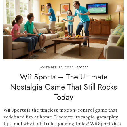
NOVEMBER 20, 2025
SPORTS
Wii Sports – The Ultimate
Nostalgia Game That Still Rocks
Today
Wii Sports is the timeless motion-control game that
redefined fun at home. Discover its magic, gameplay
tips, and why it still rules gaming today! Wii Sports is a