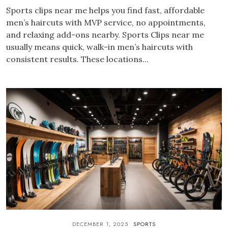
Sports clips near me helps you find fast, affordable
men’s haircuts with MVP service, no appointments,
and relaxing add-ons nearby. Sports Clips near me
usually means quick, walk-in men’s haircuts with
consistent results. These locations...
DECEMBER 1, 2025
SPORTS