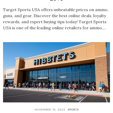
Target Sports USA offers unbeatable prices on ammo,
guns, and gear. Discover the best online deals, loyalty
rewards, and expert buying tips today! Target Sports
USA is one of the leading online retailers for ammo,...
NOVEMBER 10, 2025
SPORTS