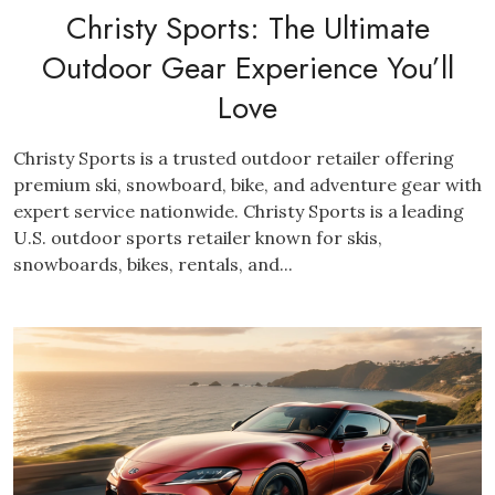
Christy Sports: The Ultimate
Outdoor Gear Experience You’ll
Love
Christy Sports is a trusted outdoor retailer offering
premium ski, snowboard, bike, and adventure gear with
expert service nationwide. Christy Sports is a leading
U.S. outdoor sports retailer known for skis,
snowboards, bikes, rentals, and...