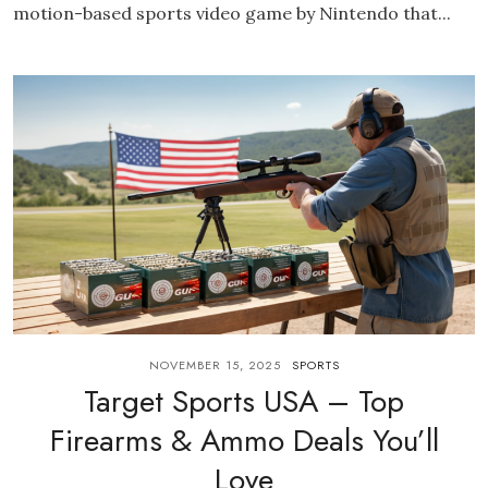
motion-based sports video game by Nintendo that...
NOVEMBER 15, 2025
SPORTS
Target Sports USA – Top
Firearms & Ammo Deals You’ll
Love