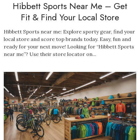
Hibbett Sports Near Me – Get
Fit & Find Your Local Store
Hibbett Sports near me: Explore sporty gear, find your
local store and score top brands today. Easy, fun and
ready for your next move! Looking for “Hibbett Sports
near me”? Use their store locator on...