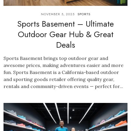
NOVEMBER 5, 2025
SPORTS
Sports Basement – Ultimate
Outdoor Gear Hub & Great
Deals
Sports Basement brings top outdoor gear and
awesome prices, making adventures easier and more
fun. Sports Basement is a California-based outdoor
and sporting goods retailer offering quality gear,
rentals and community-driven events — perfect for...