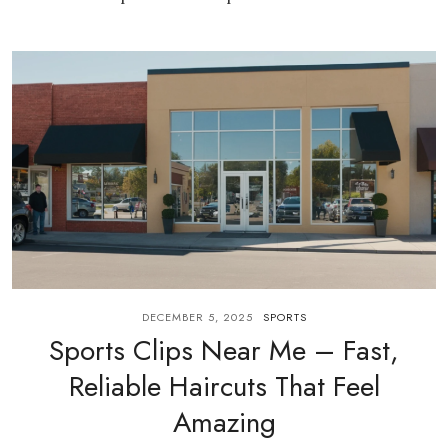
DECEMBER 5, 2025
SPORTS
Sports Clips Near Me – Fast,
Reliable Haircuts That Feel
Amazing