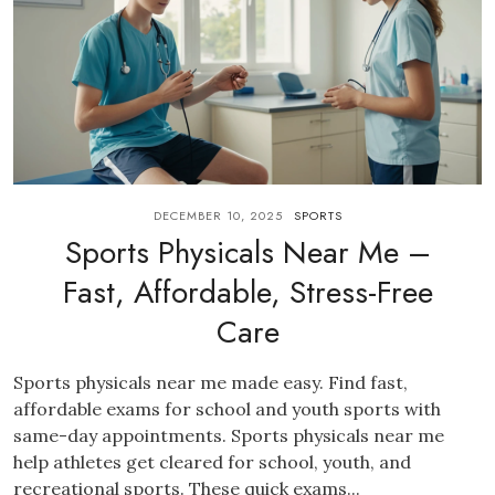
DECEMBER 10, 2025
SPORTS
Sports Physicals Near Me –
Fast, Affordable, Stress-Free
Care
Sports physicals near me made easy. Find fast,
affordable exams for school and youth sports with
same-day appointments. Sports physicals near me
help athletes get cleared for school, youth, and
recreational sports. These quick exams...