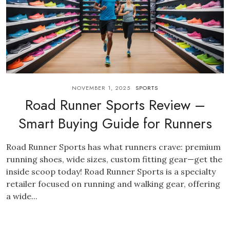
NOVEMBER 1, 2025
SPORTS
Road Runner Sports Review –
Smart Buying Guide for Runners
Road Runner Sports has what runners crave: premium
running shoes, wide sizes, custom fitting gear—get the
inside scoop today! Road Runner Sports is a specialty
retailer focused on running and walking gear, offering
a wide...