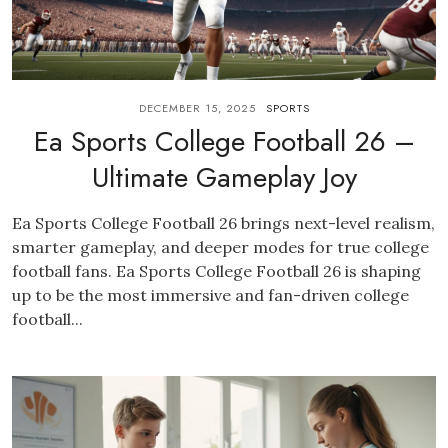
DECEMBER 15, 2025
SPORTS
Ea Sports College Football 26 –
Ultimate Gameplay Joy
Ea Sports College Football 26 brings next-level realism,
smarter gameplay, and deeper modes for true college
football fans. Ea Sports College Football 26 is shaping
up to be the most immersive and fan-driven college
football...