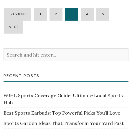
PREVIOUS
1
2
3
4
5
POSTS
NEXT
PAGINATION
RECENT POSTS
WJHL Sports Coverage Guide: Ultimate Local Sports
Hub
Best Sports Earbuds: Top Powerful Picks You’ll Love
Sports Garden Ideas That Transform Your Yard Fast