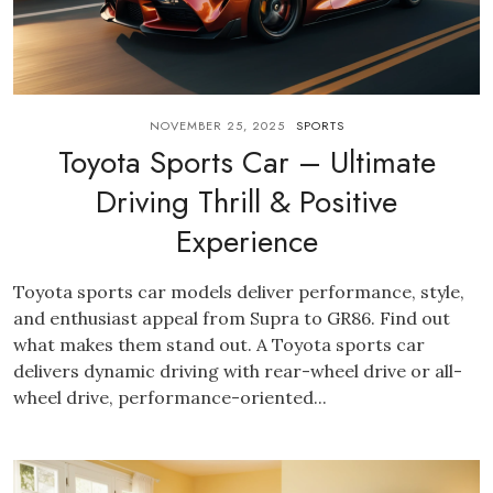
NOVEMBER 25, 2025
SPORTS
Toyota Sports Car – Ultimate
Driving Thrill & Positive
Experience
Toyota sports car models deliver performance, style,
and enthusiast appeal from Supra to GR86. Find out
what makes them stand out. A Toyota sports car
delivers dynamic driving with rear-wheel drive or all-
wheel drive, performance-oriented...